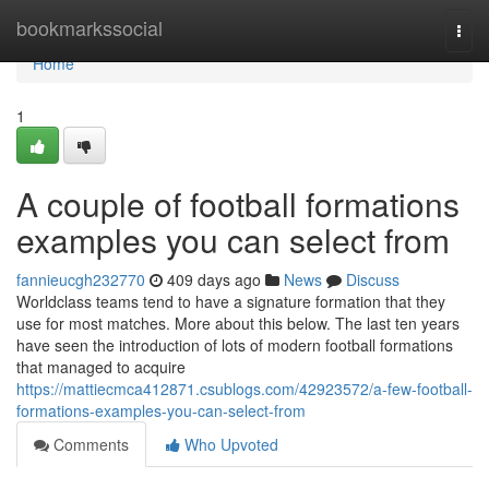
Home
bookmarkssocial
Togg
navi
Home
1
A couple of football formations
examples you can select from
fannieucgh232770
409 days ago
News
Discuss
Worldclass teams tend to have a signature formation that they
use for most matches. More about this below. The last ten years
have seen the introduction of lots of modern football formations
that managed to acquire
https://mattiecmca412871.csublogs.com/42923572/a-few-football-
formations-examples-you-can-select-from
Comments
Who Upvoted