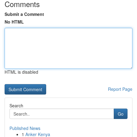
Comments
Submit a Comment
No HTML
HTML is disabled
Report Page
Search
Go
Published News
1
Anker Kenya