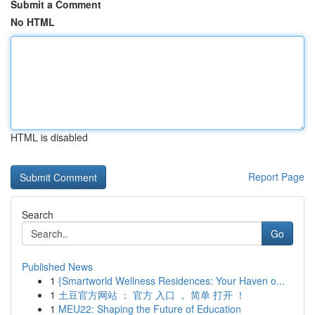
Submit a Comment
No HTML
HTML is disabled
Report Page
Search
Go
Published News
1
{Smartworld Wellness Residences: Your Haven o...
1
土豆官方网站 ： 官方 入口 ， 简单 打开 ！
1
MEU22: Shaping the Future of Education