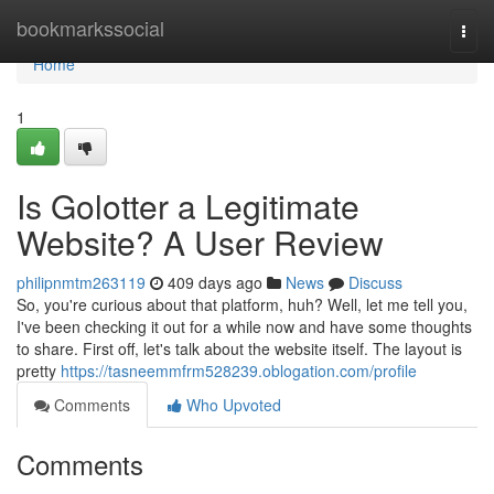
Home
bookmarkssocial
Togg
navi
Home
1
Is Golotter a Legitimate
Website? A User Review
philipnmtm263119
409 days ago
News
Discuss
So, you're curious about that platform, huh? Well, let me tell you,
I've been checking it out for a while now and have some thoughts
to share. First off, let's talk about the website itself. The layout is
pretty
https://tasneemmfrm528239.oblogation.com/profile
Comments
Who Upvoted
Comments