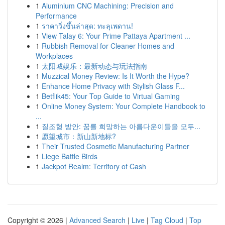
1
Aluminium CNC Machining: Precision and
Performance
1
ราคาวิ่งขึ้นล่าสุด: ทะลุเพดาน!
1
View Talay 6: Your Prime Pattaya Apartment ...
1
Rubbish Removal for Cleaner Homes and
Workplaces
1
太阳城娱乐：最新动态与玩法指南
1
Muzzical Money Review: Is It Worth the Hype?
1
Enhance Home Privacy with Stylish Glass F...
1
Betflik45: Your Top Guide to Virtual Gaming
1
Online Money System: Your Complete Handbook to
...
1
질조형 방안: 꿈를 희망하는 아름다운이들을 모두...
1
愿望城市：新山新地标?
1
Their Trusted Cosmetic Manufacturing Partner
1
Liege Battle Birds
1
Jackpot Realm: Territory of Cash
Copyright © 2026 |
Advanced Search
|
Live
|
Tag Cloud
|
Top