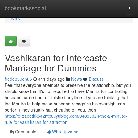
Home
bookmarkssocial
Togg
navi
Home
1
Vashikaran for Intercaste
Marriage for Dummies
fredq839enu5
411 days ago
News
Discuss
Feel that everyone attempts to preserve the relationship, but you
should know that it's not required to have Mantra for controlling
husband carried out or finished anytime. If you are thinking that
the Mantra to help make husband recognize his oversight can
perform they usually halt cheating on you, then
https://elizabethk542ntb8.iyublog.com/34865024/the-2-minute-
rule-for-vashikaran-for-attraction
Comments
Who Upvoted