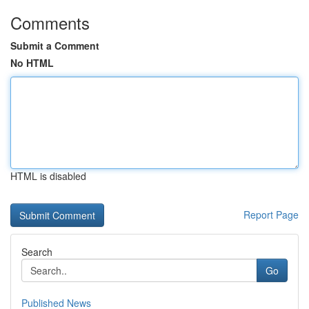
Comments
Submit a Comment
No HTML
HTML is disabled
Report Page
Search
Go
Published News