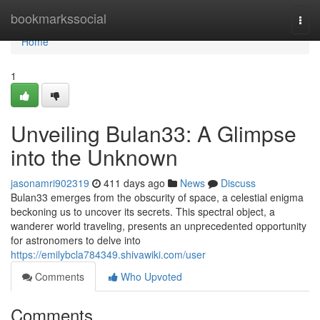
Home
bookmarkssocial
Togg
navi
Home
1
Unveiling Bulan33: A Glimpse
into the Unknown
jasonamri902319
411 days ago
News
Discuss
Bulan33 emerges from the obscurity of space, a celestial enigma
beckoning us to uncover its secrets. This spectral object, a
wanderer world traveling, presents an unprecedented opportunity
for astronomers to delve into
https://emilybcla784349.shivawiki.com/user
Comments
Who Upvoted
Comments