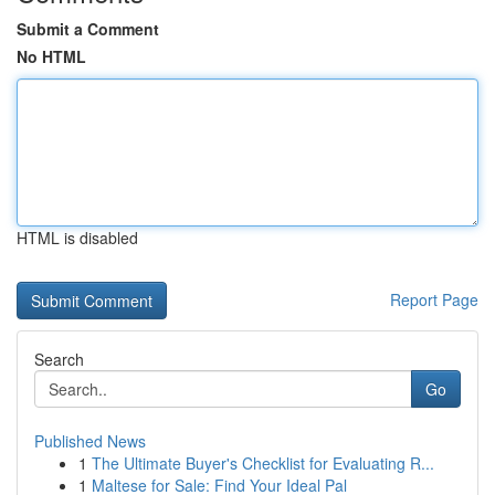
Submit a Comment
No HTML
HTML is disabled
Report Page
Search
Go
Published News
1
The Ultimate Buyer's Checklist for Evaluating R...
1
Maltese for Sale: Find Your Ideal Pal