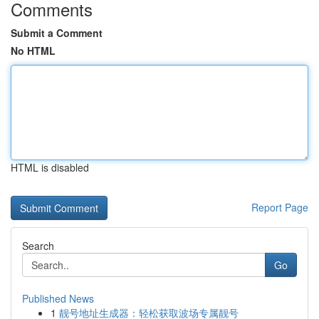
Comments
Submit a Comment
No HTML
HTML is disabled
Report Page
Search
Go
Published News
1
靓号地址生成器：轻松获取波场专属靓号