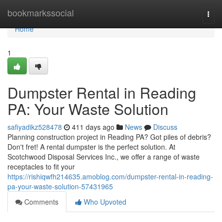
Home
bookmarkssocial
Togg
navi
Home
1
Dumpster Rental in Reading
PA: Your Waste Solution
safiyadikz528478
411 days ago
News
Discuss
Planning construction project in Reading PA? Got piles of debris?
Don't fret! A rental dumpster is the perfect solution. At
Scotchwood Disposal Services Inc., we offer a range of waste
receptacles to fit your
https://rishiqwfh214635.amoblog.com/dumpster-rental-in-reading-
pa-your-waste-solution-57431965
Comments
Who Upvoted