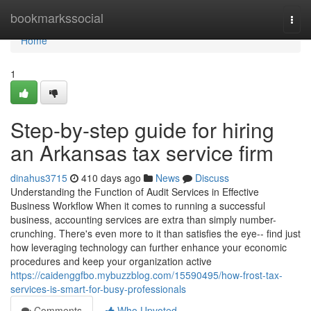
Home
bookmarkssocial
Togg
navi
Home
1
Step-by-step guide for hiring
an Arkansas tax service firm
dinahus3715
410 days ago
News
Discuss
Understanding the Function of Audit Services in Effective
Business Workflow When it comes to running a successful
business, accounting services are extra than simply number-
crunching. There's even more to it than satisfies the eye-- find just
how leveraging technology can further enhance your economic
procedures and keep your organization active
https://caidenggfbo.mybuzzblog.com/15590495/how-frost-tax-
services-is-smart-for-busy-professionals
Comments
Who Upvoted