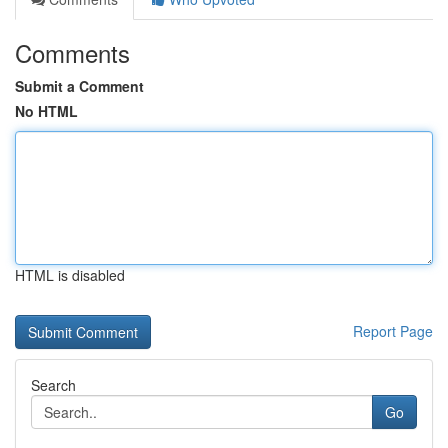
Comments
Submit a Comment
No HTML
HTML is disabled
Report Page
Search
Go