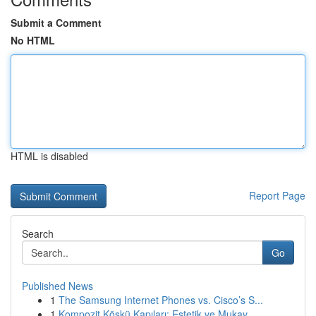
Submit a Comment
No HTML
HTML is disabled
Report Page
Search
Go
Published News
1
The Samsung Internet Phones vs. Cisco’s S...
1
Kompozit Köşkü Kapıları: Estetik ve Mukav...