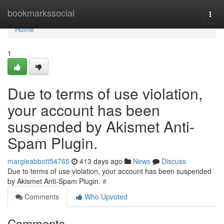
Home
bookmarkssocial
Togg
navi
Home
1
Due to terms of use violation,
your account has been
suspended by Akismet Anti-
Spam Plugin.
margieabbott54765
413 days ago
News
Discuss
Due to terms of use violation, your account has been suspended
by Akismet Anti-Spam Plugin.
#
Comments
Who Upvoted
Comments