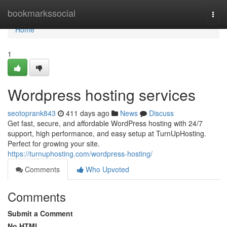
Home
bookmarkssocial
Togg
navi
Home
1
Wordpress hosting services
seotoprank843
411 days ago
News
Discuss
Get fast, secure, and affordable WordPress hosting with 24/7
support, high performance, and easy setup at TurnUpHosting.
Perfect for growing your site.
https://turnuphosting.com/wordpress-hosting/
Comments
Who Upvoted
Comments
Submit a Comment
No HTML