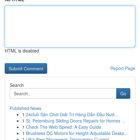
HTML is disabled
Report Page
Search
Go
Published News
1
24club Sân Chơi Giải Trí Hàng Dẫn Đầu Nướ...
1
St. Petersburg Sliding Doors Repairs for Homes ...
1
Check The Web Speed: A Easy Guide
1
Brushless DC Motors for Height-Adjustable Desks...
1
UK's New Movement: Discovering Current