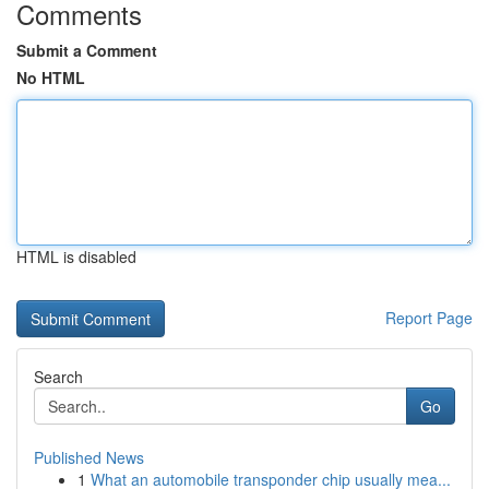
Comments
Submit a Comment
No HTML
HTML is disabled
Report Page
Search
Go
Published News
1
What an automobile transponder chip usually mea...