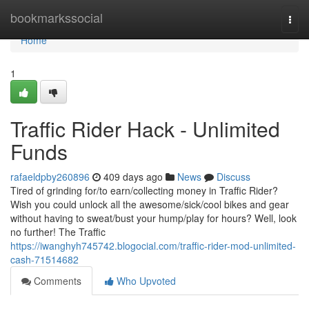
Home
bookmarkssocial
Togg
navi
Home
1
Traffic Rider Hack - Unlimited
Funds
rafaeldpby260896
409 days ago
News
Discuss
Tired of grinding for/to earn/collecting money in Traffic Rider?
Wish you could unlock all the awesome/sick/cool bikes and gear
without having to sweat/bust your hump/play for hours? Well, look
no further! The Traffic
https://iwanghyh745742.blogocial.com/traffic-rider-mod-unlimited-
cash-71514682
Comments
Who Upvoted