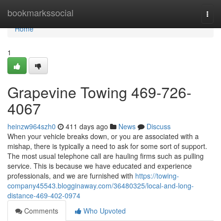
Home
bookmarkssocial
Togg
navi
Home
1
Grapevine Towing 469-726-
4067
heinzw964szh0
411 days ago
News
Discuss
When your vehicle breaks down, or you are associated with a
mishap, there is typically a need to ask for some sort of support.
The most usual telephone call are hauling firms such as pulling
service. This is because we have educated and experience
professionals, and we are furnished with
https://towing-
company45543.blogginaway.com/36480325/local-and-long-
distance-469-402-0974
Comments
Who Upvoted