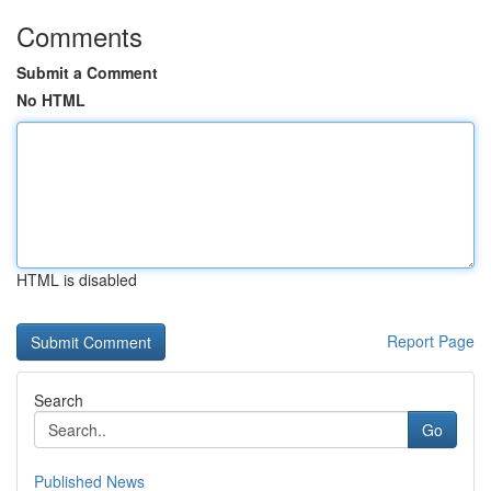
Comments
Submit a Comment
No HTML
HTML is disabled
Report Page
Search
Go
Published News