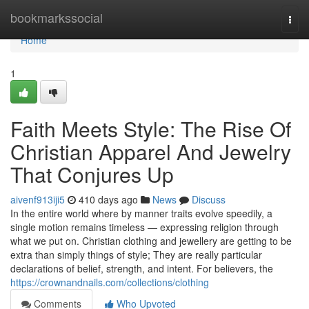
Home
bookmarkssocial
Togg
navi
Home
1
Faith Meets Style: The Rise Of
Christian Apparel And Jewelry
That Conjures Up
aivenf913iji5
410 days ago
News
Discuss
In the entire world where by manner traits evolve speedily, a
single motion remains timeless — expressing religion through
what we put on. Christian clothing and jewellery are getting to be
extra than simply things of style; They are really particular
declarations of belief, strength, and intent. For believers, the
https://crownandnails.com/collections/clothing
Comments
Who Upvoted