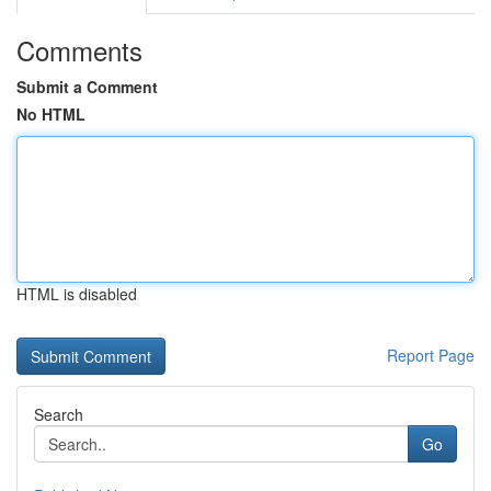
Comments
Submit a Comment
No HTML
HTML is disabled
Report Page
Search
Go