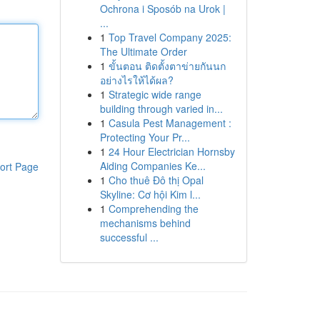
Ochrona i Sposób na Urok |
...
1
Top Travel Company 2025:
The Ultimate Order
1
ขั้นตอน ติดตั้งตาข่ายกันนก
อย่างไรให้ได้ผล?
1
Strategic wide range
building through varied in...
1
Casula Pest Management :
Protecting Your Pr...
1
24 Hour Electrician Hornsby
Aiding Companies Ke...
ort Page
1
Cho thuê Đô thị Opal
Skyline: Cơ hội Kim l...
1
Comprehending the
mechanisms behind
successful ...