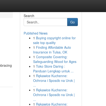
Search
Go
Published News
1
Buying copyright online for
sale top quality
1
Finding Affordable Auto
Insurance in Tulsa, OK
1
Composite Covering:
Safeguarding Wood for Ages
embracing
1
Toko Store Daring :
Panduan Lengkap untuk ...
1
Rękawice Kuchenne:
Ochrona i Sposób na Urok |
...
1
Rękawice Kuchenne:
Ochrona i Sposób na Urok |
...
1
Rękawice Kuchenne: