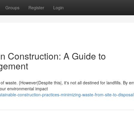
Groups
Register
Login
n Construction: A Guide to
agement
of waste. {However|Despite this|, it's not all destined for landfills. By 
our environmental impact
ainable-construction-practices-minimizing-waste-from-site-to-disposal