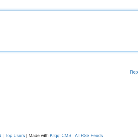
Rep
d
|
Top Users
| Made with
Kliqqi CMS
|
All RSS Feeds