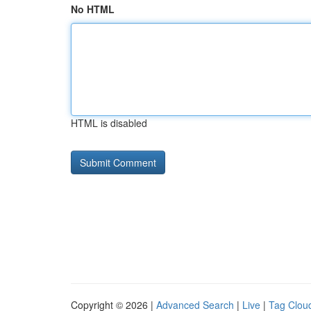
No HTML
HTML is disabled
Copyright © 2026 |
Advanced Search
|
Live
|
Tag Clou