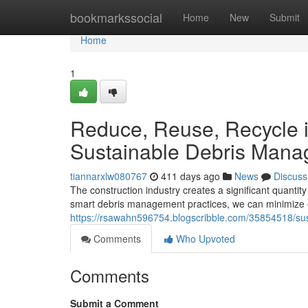
Home
bookmarkssocial
Home
New
Submit
Home
1
Reduce, Reuse, Recycle i
Sustainable Debris Man
tiannarxlw080767
411 days ago
News
Discuss
The construction industry creates a significant quantity 
smart debris management practices, we can minimize 
https://rsawahn596754.blogscribble.com/35854518/sust
Comments
Who Upvoted
Comments
Submit a Comment