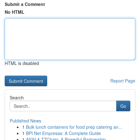
Submit a Comment
No HTML
HTML is disabled
Report Page
Search
Go
Published News
1
Bulk lunch containers for food prep catering an...
1
BPI Net Empresas: A Complete Guide
1
AIGV & TTChain: A Powerful Partnership