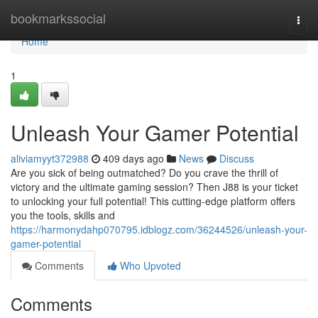
Home
bookmarkssocial
Togg
navi
Home
1
Unleash Your Gamer Potential
aliviamyyt372988
409 days ago
News
Discuss
Are you sick of being outmatched? Do you crave the thrill of
victory and the ultimate gaming session? Then J88 is your ticket
to unlocking your full potential! This cutting-edge platform offers
you the tools, skills and
https://harmonydahp070795.idblogz.com/36244526/unleash-your-
gamer-potential
Comments
Who Upvoted
Comments