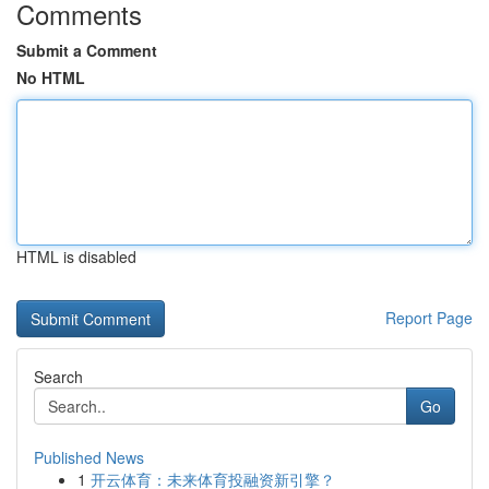
Comments
Submit a Comment
No HTML
HTML is disabled
Report Page
Search
Go
Published News
1
开云体育：未来体育投融资新引擎？