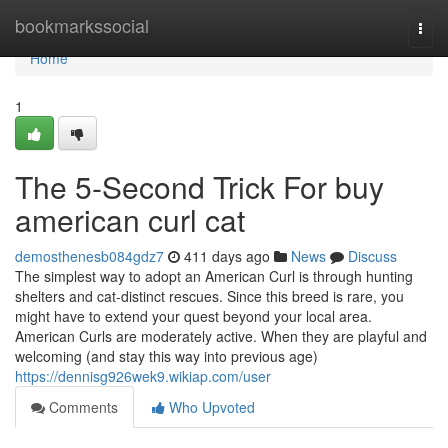
Home
bookmarkssocial
Togg
navi
Home
1
The 5-Second Trick For buy
american curl cat
demosthenesb084gdz7
411 days ago
News
Discuss
The simplest way to adopt an American Curl is through hunting
shelters and cat-distinct rescues. Since this breed is rare, you
might have to extend your quest beyond your local area.
American Curls are moderately active. When they are playful and
welcoming (and stay this way into previous age)
https://dennisg926wek9.wikiap.com/user
Comments
Who Upvoted