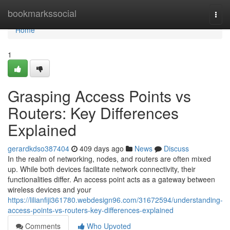
Home
bookmarkssocial
Togg
navi
Home
1
Grasping Access Points vs
Routers: Key Differences
Explained
gerardkdso387404
409 days ago
News
Discuss
In the realm of networking, nodes, and routers are often mixed
up. While both devices facilitate network connectivity, their
functionalities differ. An access point acts as a gateway between
wireless devices and your
https://lilianfiji361780.webdesign96.com/31672594/understanding-
access-points-vs-routers-key-differences-explained
Comments
Who Upvoted