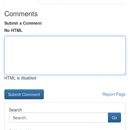
Comments
Submit a Comment
No HTML
HTML is disabled
Report Page
Search
Go