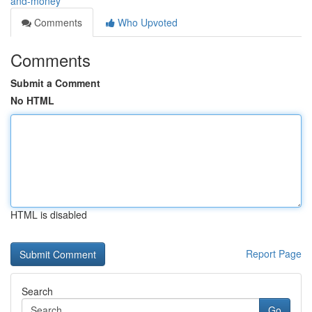
and-money
Comments
Who Upvoted
Comments
Submit a Comment
No HTML
HTML is disabled
Report Page
Search
Go