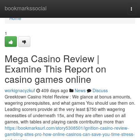
Home
bookmarkssocial
Togg
navi
Home
1
Mega Casino Review |
Examine This Report on
casino games online
workignacyzkuf
409 days ago
News
Discuss
Greektown Casino Hotel Review : We glance at bonus amounts,
wagering prerequisites, and what games You should use them on.
Leading scorers provide at the very least $750 with wagering
necessities of underneath 15x, and they are often used on all
games, with tables and playing cards contributing more than
https://bookmarksurl.com/story5308501/ignition-casino-review-
gambling-sites-pro-how-online-casinos-can-save-you-time-stress-