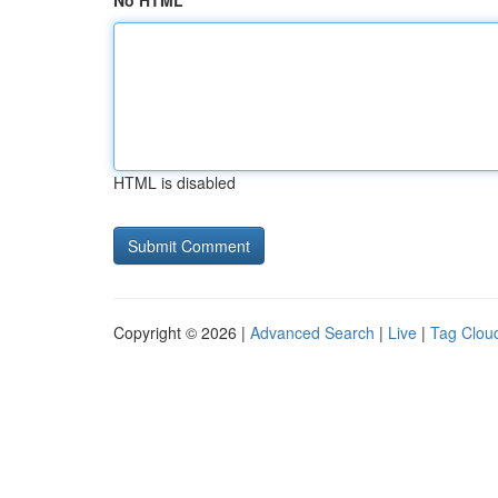
No HTML
HTML is disabled
Copyright © 2026 |
Advanced Search
|
Live
|
Tag Clou