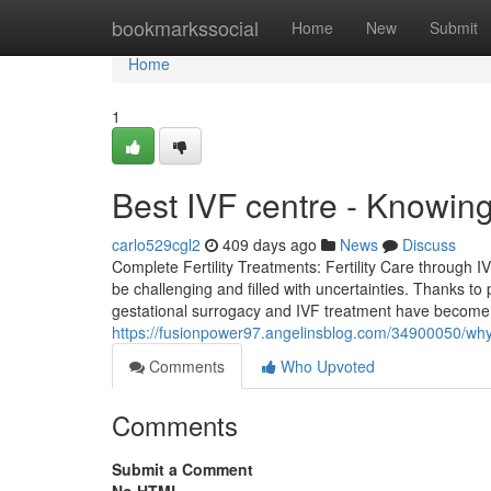
Home
bookmarkssocial
Home
New
Submit
Home
1
Best IVF centre - Knowin
carlo529cgl2
409 days ago
News
Discuss
Complete Fertility Treatments: Fertility Care through 
be challenging and filled with uncertainties. Thanks t
gestational surrogacy and IVF treatment have become wid
https://fusionpower97.angelinsblog.com/34900050/why-
Comments
Who Upvoted
Comments
Submit a Comment