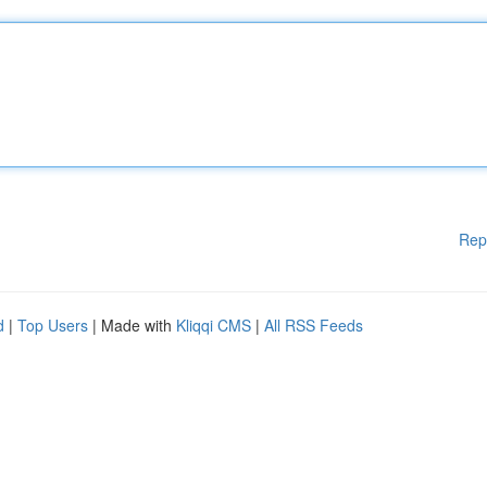
Rep
d
|
Top Users
| Made with
Kliqqi CMS
|
All RSS Feeds