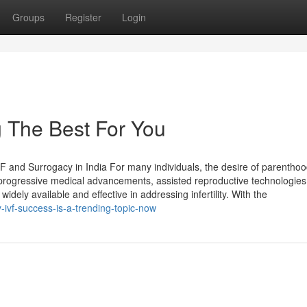
Groups
Register
Login
g The Best For You
IVF and Surrogacy in India For many individuals, the desire of parentho
o progressive medical advancements, assisted reproductive technologies 
ely available and effective in addressing infertility. With the
ivf-success-is-a-trending-topic-now