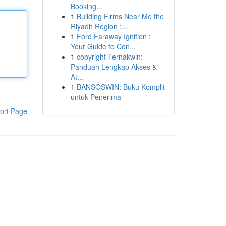
Booking...
1
Building Firms Near Me the
Riyadh Region :...
1
Ford Faraway Ignition :
Your Guide to Con...
1
copyright Ternakwin:
Panduan Lengkap Akses &
At...
1
BANSOSWIN: Buku Komplit
untuk Penerima
ort Page