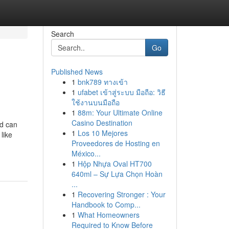
Search
Go
Published News
1
bnk789 ทางเข้า
1
ufabet เข้าสู่ระบบ มือถือ: วิธี
ใช้งานบนมือถือ
1
88m: Your Ultimate Online
Casino Destination
od can
1
Los 10 Mejores
like
Proveedores de Hosting en
México...
1
Hộp Nhựa Oval HT700
640ml – Sự Lựa Chọn Hoàn
...
1
Recovering Stronger : Your
Handbook to Comp...
1
What Homeowners
Required to Know Before