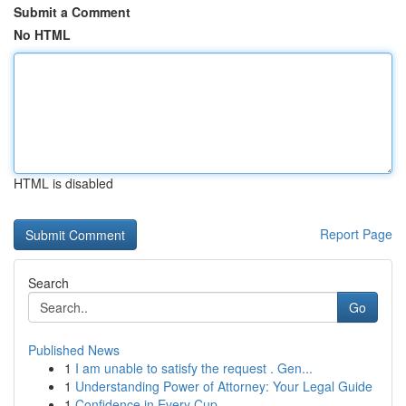
Submit a Comment
No HTML
HTML is disabled
Report Page
Search
Go
Published News
1
I am unable to satisfy the request . Gen...
1
Understanding Power of Attorney: Your Legal Guide
1
Confidence in Every Cup