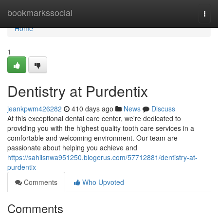
Home
bookmarkssocial
Togg
navi
Home
1
Dentistry at Purdentix
jeankpwm426282
410 days ago
News
Discuss
At this exceptional dental care center, we're dedicated to
providing you with the highest quality tooth care services in a
comfortable and welcoming environment. Our team are
passionate about helping you achieve and
https://sahilsnwa951250.blogerus.com/57712881/dentistry-at-
purdentix
Comments
Who Upvoted
Comments