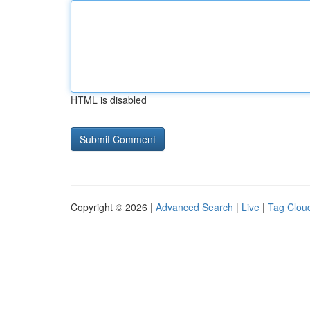
HTML is disabled
Copyright © 2026 |
Advanced Search
|
Live
|
Tag Clou