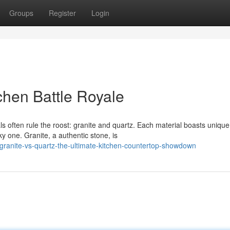
Groups
Register
Login
chen Battle Royale
s often rule the roost: granite and quartz. Each material boasts unique
 one. Granite, a authentic stone, is
ranite-vs-quartz-the-ultimate-kitchen-countertop-showdown