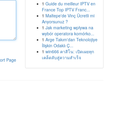
1
Guide du meilleur IPTV en
France Top IPTV Franc...
1
Maltepe'de Vinç Ücretli mi
Arıyorsunuz ?
1
Jak marketing wpływa na
wybór operatora komórko...
1
Arge Takım'dan Teknolojiye
İlişkin Odaklı Ç...
1
win666 คาสิโน: เปิดเผยทุก
เคล็ดลับสู่ความสำเร็จ
ort Page