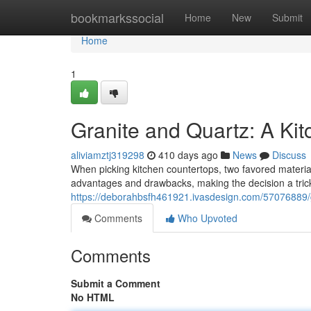
Home
bookmarkssocial
Home
New
Submit
Home
1
Granite and Quartz: A Kit
aliviamztj319298
410 days ago
News
Discuss
When picking kitchen countertops, two favored material
advantages and drawbacks, making the decision a tricky
https://deborahbsfh461921.ivasdesign.com/57076889/g
Comments
Who Upvoted
Comments
Submit a Comment
No HTML