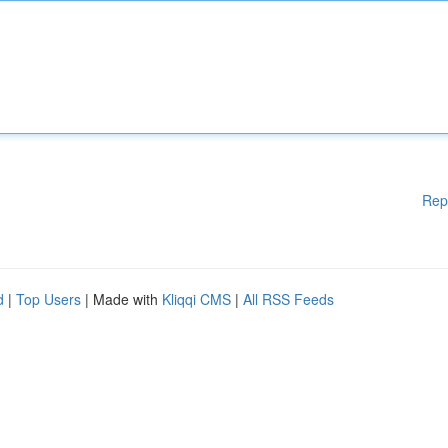
Rep
d
|
Top Users
| Made with
Kliqqi CMS
|
All RSS Feeds