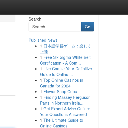
Search
Go
Published News
1
日本語学習ゲーム：楽しく
上達！
1
Free Six Sigma White Belt
Certification - A Com...
1
Live Cams : Your Definitive
Guide to Online ...
1
Top Online Casinos in
Canada for 2024
1
Flower Shop Cebu
1
Finding Massey Ferguson
Parts in Northern Irela...
1
Get Expert Advice Online:
Your Questions Answered
1
The Ultimate Guide to
Online Casinos