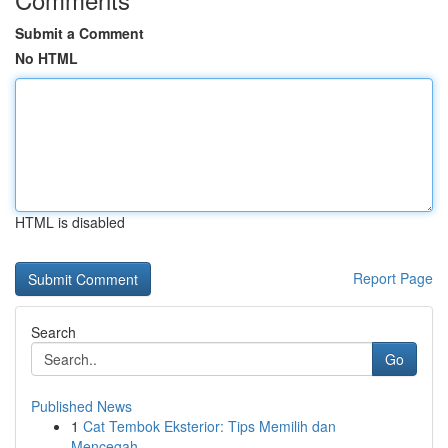
Submit a Comment
No HTML
HTML is disabled
Report Page
Search
Go
Published News
1
Cat Tembok Eksterior: Tips Memilih dan
Mencegah...