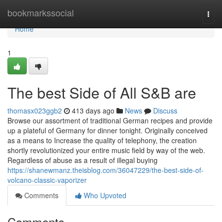
Home
bookmarkssocial
Togg
navi
Home
1
The best Side of All S&B are
thomasx023ggb2
413 days ago
News
Discuss
Browse our assortment of traditional German recipes and provide
up a plateful of Germany for dinner tonight. Originally conceived
as a means to Increase the quality of telephony, the creation
shortly revolutionized your entire music field by way of the web.
Regardless of abuse as a result of illegal buying
https://shanewmanz.theisblog.com/36047229/the-best-side-of-
volcano-classic-vaporizer
Comments
Who Upvoted
Comments