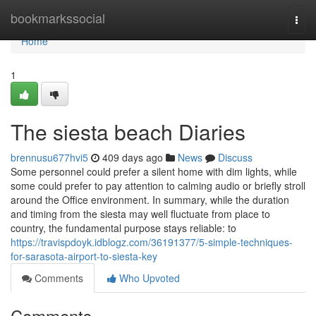
Home
bookmarkssocial
Togg
navi
Home
1
The siesta beach Diaries
brennusu677hvi5
409 days ago
News
Discuss
Some personnel could prefer a silent home with dim lights, while
some could prefer to pay attention to calming audio or briefly stroll
around the Office environment. In summary, while the duration
and timing from the siesta may well fluctuate from place to
country, the fundamental purpose stays reliable: to
https://travispdoyk.idblogz.com/36191377/5-simple-techniques-
for-sarasota-airport-to-siesta-key
Comments
Who Upvoted
Comments