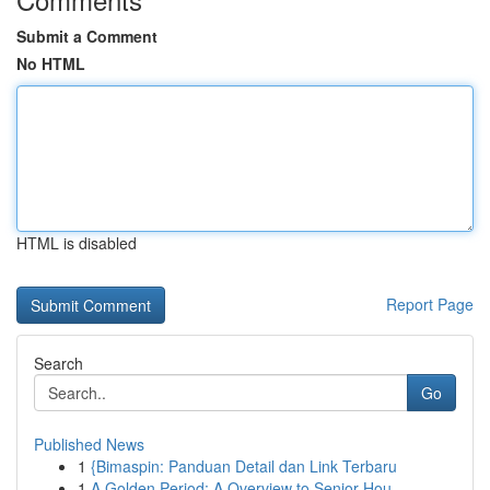
Submit a Comment
No HTML
HTML is disabled
Report Page
Search
Go
Published News
1
{Bimaspin: Panduan Detail dan Link Terbaru
1
A Golden Period: A Overview to Senior Hou...