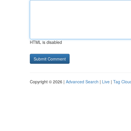
HTML is disabled
Copyright © 2026 |
Advanced Search
|
Live
|
Tag Clou