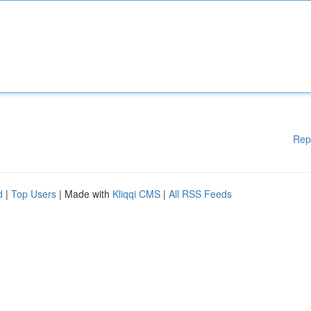
Rep
d
|
Top Users
| Made with
Kliqqi CMS
|
All RSS Feeds