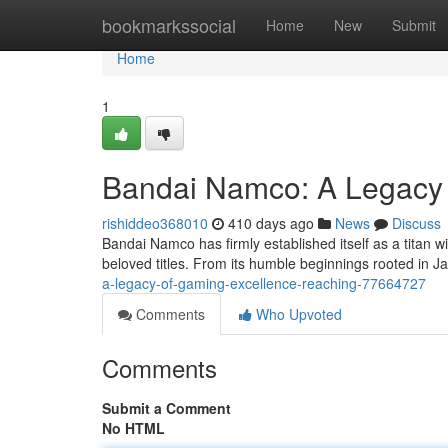
Home
bookmarkssocial
Home
New
Submit
Home
1
Bandai Namco: A Legacy 
rishiddeo368010
410 days ago
News
Discuss
Bandai Namco has firmly established itself as a titan wi
beloved titles. From its humble beginnings rooted in
a-legacy-of-gaming-excellence-reaching-77664727
Comments
Who Upvoted
Comments
Submit a Comment
No HTML