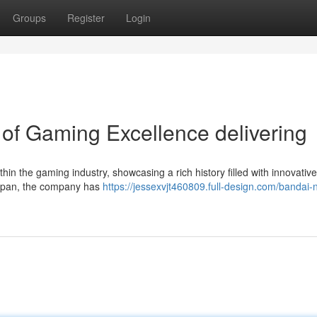
Groups
Register
Login
of Gaming Excellence delivering
thin the gaming industry, showcasing a rich history filled with innovativ
 Japan, the company has
https://jessexvjt460809.full-design.com/bandai