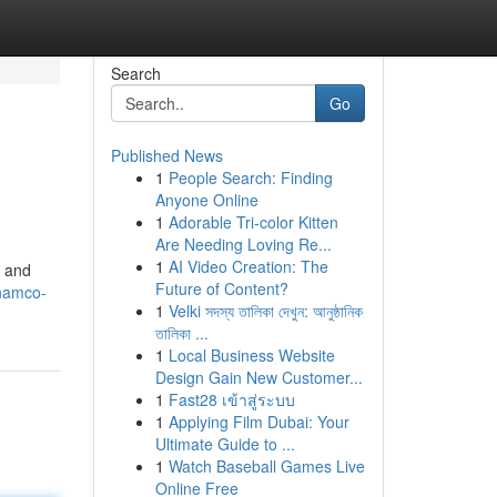
Search
Go
Published News
1
People Search: Finding
Anyone Online
1
Adorable Tri-color Kitten
Are Needing Loving Re...
1
AI Video Creation: The
e and
Future of Content?
-namco-
1
Velki সদস্য তালিকা দেখুন: আনুষ্ঠানিক
তালিকা ...
1
Local Business Website
Design Gain New Customer...
1
Fast28 เข้าสู่ระบบ
1
Applying Film Dubai: Your
Ultimate Guide to ...
1
Watch Baseball Games Live
Online Free