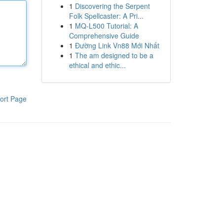
1
Discovering the Serpent
Folk Spellcaster: A Pri...
1
MQ-L500 Tutorial: A
Comprehensive Guide
1
Đường Link Vn88 Mới Nhất
1
The am designed to be a
ethical and ethic...
ort Page