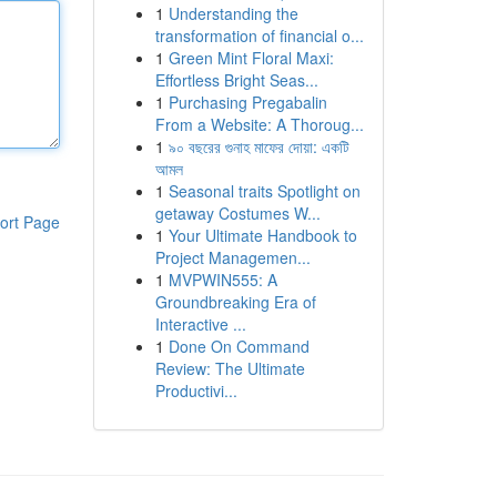
1
Understanding the
transformation of financial o...
1
Green Mint Floral Maxi:
Effortless Bright Seas...
1
Purchasing Pregabalin
From a Website: A Thoroug...
1
৯০ বছরের গুনাহ মাফের দোয়া: একটি
আমল
1
Seasonal traits Spotlight on
getaway Costumes W...
ort Page
1
Your Ultimate Handbook to
Project Managemen...
1
MVPWIN555: A
Groundbreaking Era of
Interactive ...
1
Done On Command
Review: The Ultimate
Productivi...