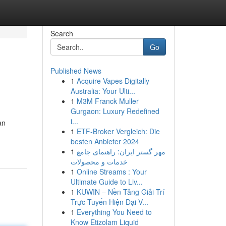
Search
Go
Published News
1
Acquire Vapes Digitally
Australia: Your Ulti...
1
M3M Franck Muller
Gurgaon: Luxury Redefined
i...
an
1
ETF-Broker Vergleich: Die
besten Anbieter 2024
1
مهر گستر ایران: راهنمای جامع
خدمات و محصولات
1
Online Streams : Your
Ultimate Guide to Liv...
1
KUWIN – Nền Tảng Giải Trí
Trực Tuyến Hiện Đại V...
1
Everything You Need to
Know Etizolam Liquid