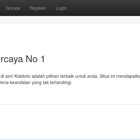
Groups
Register
Login
ercaya No 1
di sini! Kokitoto adalah pilihan terbaik untuk anda. Situs ini mendapatk
rena keandalan yang tak tertandingi.