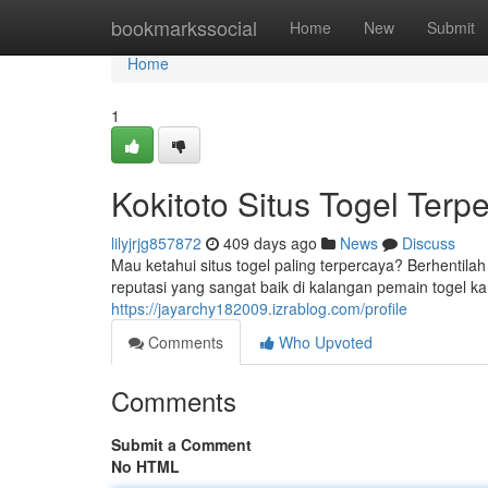
Home
bookmarkssocial
Home
New
Submit
Home
1
Kokitoto Situs Togel Terp
lilyjrjg857872
409 days ago
News
Discuss
Mau ketahui situs togel paling terpercaya? Berhentilah 
reputasi yang sangat baik di kalangan pemain togel ka
https://jayarchy182009.izrablog.com/profile
Comments
Who Upvoted
Comments
Submit a Comment
No HTML