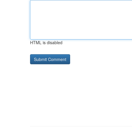
HTML is disabled