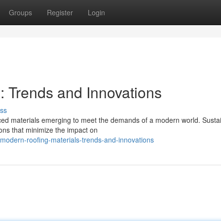
Groups
Register
Login
: Trends and Innovations
ss
anced materials emerging to meet the demands of a modern world. Susta
tions that minimize the impact on
modern-roofing-materials-trends-and-innovations