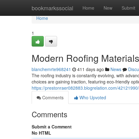
Home
bookmarkssocial
Home
New
Submit
Home
1
Modern Roofing Materials
blanchemrte968241
411 days ago
News
Discu
The roofing industry is constantly evolving, with adv
choices are gaining traction, featuring eco-friendly op
https://prestonraer082883.blogrelation.com/42121990/
Comments
Who Upvoted
Comments
Submit a Comment
No HTML