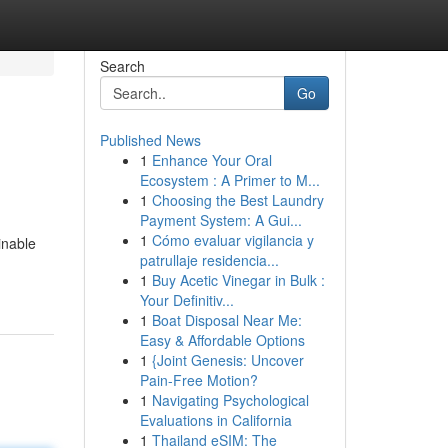
Search
Go
Published News
1
Enhance Your Oral
Ecosystem : A Primer to M...
1
Choosing the Best Laundry
Payment System: A Gui...
1
Cómo evaluar vigilancia y
inable
patrullaje residencia...
1
Buy Acetic Vinegar in Bulk :
Your Definitiv...
1
Boat Disposal Near Me:
Easy & Affordable Options
1
{Joint Genesis: Uncover
Pain-Free Motion?
1
Navigating Psychological
Evaluations in California
1
Thailand eSIM: The