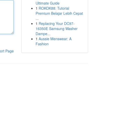
Ultimate Guide
1
ROKOK88: Tutorial
Premium Belajar Lebih Cepat
...
1
Replacing Your DC97-
16350E Samsung Washer
Dampe...
1
Aussie Menswear: A
Fashion
ort Page