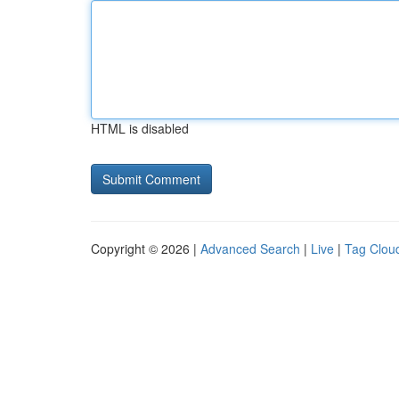
HTML is disabled
Copyright © 2026 |
Advanced Search
|
Live
|
Tag Clou