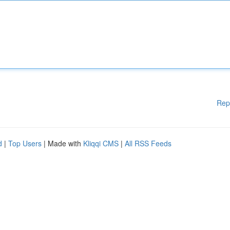
Rep
d
|
Top Users
| Made with
Kliqqi CMS
|
All RSS Feeds