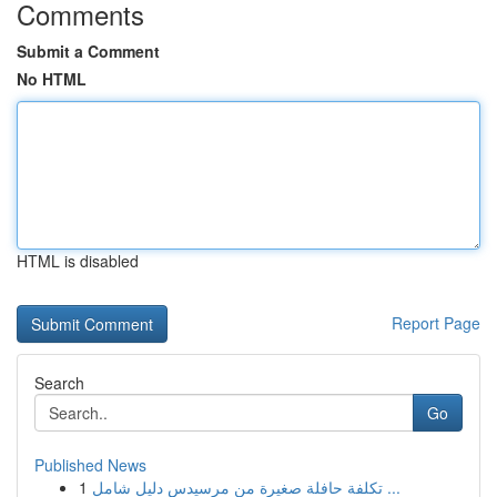
Comments
Submit a Comment
No HTML
HTML is disabled
Report Page
Search
Go
Published News
1
تكلفة حافلة صغيرة من مرسيدس دليل شامل ...