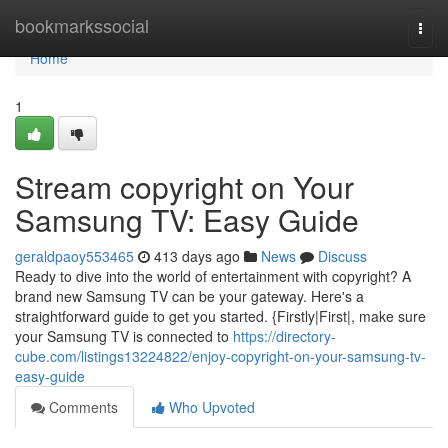
Home
bookmarkssocial
Togg
navi
Home
1
Stream copyright on Your
Samsung TV: Easy Guide
geraldpaoy553465
413 days ago
News
Discuss
Ready to dive into the world of entertainment with copyright? A
brand new Samsung TV can be your gateway. Here's a
straightforward guide to get you started. {Firstly|First|, make sure
your Samsung TV is connected to
https://directory-
cube.com/listings13224822/enjoy-copyright-on-your-samsung-tv-
easy-guide
Comments
Who Upvoted