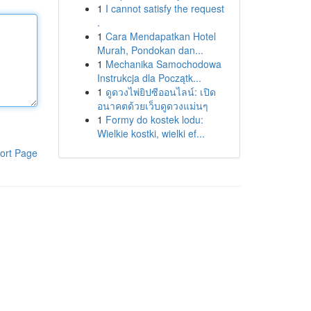
1
I cannot satisfy the request
.
1
Cara Mendapatkan Hotel
Murah, Pondokan dan...
1
Mechanika Samochodowa
Instrukcja dla Początk...
1
ดูดวงไพ่ยิปซีออนไลน์: เปิด
อนาคตด้วยเว็บดูดวงแม่นๆ
1
Formy do kostek lodu:
Wielkie kostki, wielki ef...
ort Page