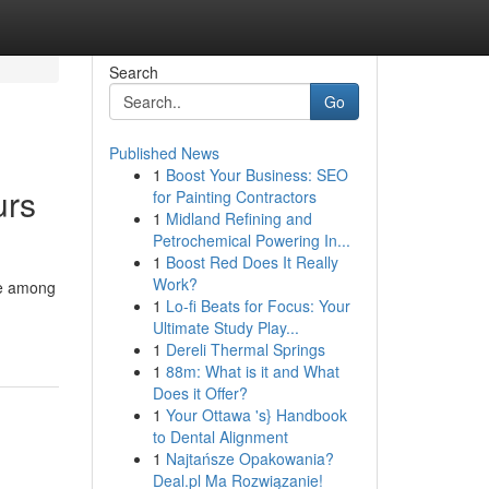
Search
Go
Published News
1
Boost Your Business: SEO
urs
for Painting Contractors
1
Midland Refining and
Petrochemical Powering In...
1
Boost Red Does It Really
Work?
ie among
1
Lo-fi Beats for Focus: Your
Ultimate Study Play...
1
Dereli Thermal Springs
1
88m: What is it and What
Does it Offer?
1
Your Ottawa 's} Handbook
to Dental Alignment
1
Najtańsze Opakowania?
Deal.pl Ma Rozwiązanie!