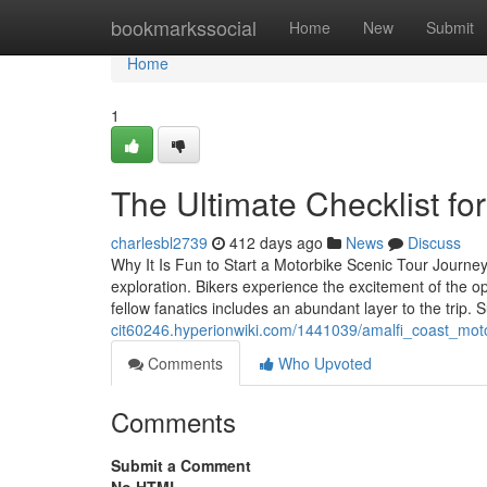
Home
bookmarkssocial
Home
New
Submit
Home
1
The Ultimate Checklist fo
charlesbl2739
412 days ago
News
Discuss
Why It Is Fun to Start a Motorbike Scenic Tour Journey
exploration. Bikers experience the excitement of the 
fellow fanatics includes an abundant layer to the trip.
cit60246.hyperionwiki.com/1441039/amalfi_coast_mot
Comments
Who Upvoted
Comments
Submit a Comment