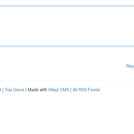
Rep
d
|
Top Users
| Made with
Kliqqi CMS
|
All RSS Feeds