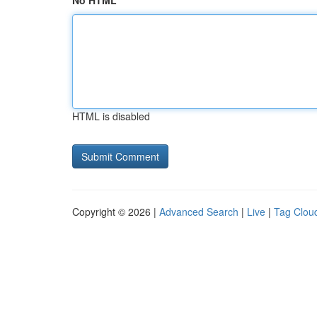
No HTML
HTML is disabled
Copyright © 2026 |
Advanced Search
|
Live
|
Tag Clou