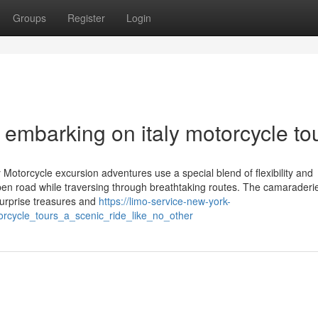
Groups
Register
Login
r embarking on italy motorcycle to
 Motorcycle excursion adventures use a special blend of flexibility and
open road while traversing through breathtaking routes. The camarader
 Surprise treasures and
https://limo-service-new-york-
orcycle_tours_a_scenic_ride_like_no_other