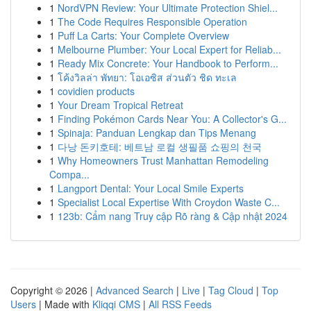
1
NordVPN Review: Your Ultimate Protection Shiel...
1
The Code Requires Responsible Operation
1
Puff La Carts: Your Complete Overview
1
Melbourne Plumber: Your Local Expert for Reliab...
1
Ready Mix Concrete: Your Handbook to Perform...
1
โค้งวิลล่า พัทยา: โอเอซิส ส่วนตัว ชิด ทะเล
1
covidien products
1
Your Dream Tropical Retreat
1
Finding Pokémon Cards Near You: A Collector's G...
1
Spinaja: Panduan Lengkap dan Tips Menang
1
다낭 돈키호테: 베트남 로컬 생필품 쇼핑의 천국
1
Why Homeowners Trust Manhattan Remodeling
Compa...
1
Langport Dental: Your Local Smile Experts
1
Specialist Local Expertise With Croydon Waste C...
1
123b: Cẩm nang Truy cập Rõ ràng & Cập nhật 2024
Copyright © 2026 |
Advanced Search
|
Live
|
Tag Cloud
|
Top
Users
| Made with
Kliqqi CMS
|
All RSS Feeds