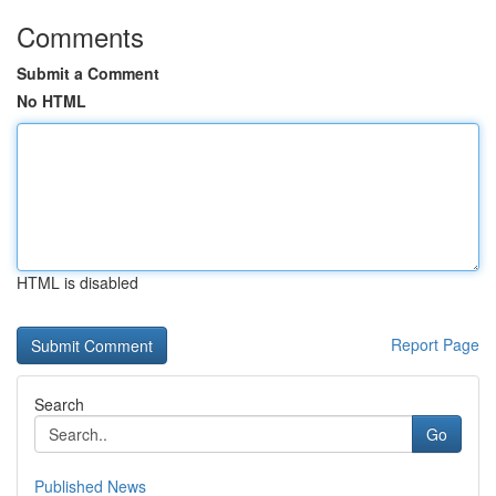
Comments
Submit a Comment
No HTML
HTML is disabled
Report Page
Search
Go
Published News