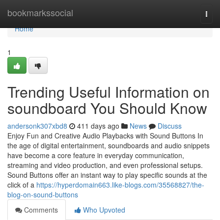
Home
bookmarkssocial
Togg
navi
Home
1
Trending Useful Information on
soundboard You Should Know
andersonk307xbd8
411 days ago
News
Discuss
Enjoy Fun and Creative Audio Playbacks with Sound Buttons In
the age of digital entertainment, soundboards and audio snippets
have become a core feature in everyday communication,
streaming and video production, and even professional setups.
Sound Buttons offer an instant way to play specific sounds at the
click of a
https://hyperdomain663.like-blogs.com/35568827/the-
blog-on-sound-buttons
Comments
Who Upvoted