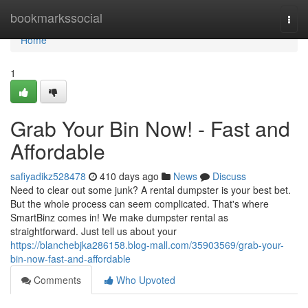
Home
bookmarkssocial
Togg
navi
Home
1
Grab Your Bin Now! - Fast and
Affordable
safiyadikz528478
410 days ago
News
Discuss
Need to clear out some junk? A rental dumpster is your best bet.
But the whole process can seem complicated. That's where
SmartBinz comes in! We make dumpster rental as
straightforward. Just tell us about your
https://blanchebjka286158.blog-mall.com/35903569/grab-your-
bin-now-fast-and-affordable
Comments
Who Upvoted