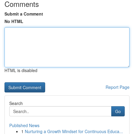
Comments
Submit a Comment
No HTML
HTML is disabled
Report Page
Search
Go
Published News
1
Nurturing a Growth Mindset for Continuous Educa...