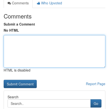
Comments
Who Upvoted
Comments
Submit a Comment
No HTML
HTML is disabled
Report Page
Search
Go