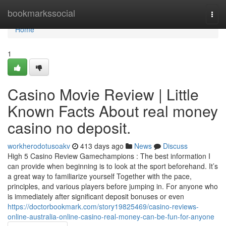
Home
bookmarkssocial
Togg
navi
Home
1
Casino Movie Review | Little
Known Facts About real money
casino no deposit.
workherodotusoakv
413 days ago
News
Discuss
High 5 Casino Review Gamechampions : The best information I
can provide when beginning is to look at the sport beforehand. It’s
a great way to familiarize yourself Together with the pace,
principles, and various players before jumping in. For anyone who
is immediately after significant deposit bonuses or even
https://doctorbookmark.com/story19825469/casino-reviews-
online-australia-online-casino-real-money-can-be-fun-for-anyone