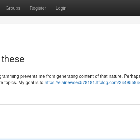
Groups
Register
Login
 these
rogramming prevents me from generating content of that nature. Perhap
ve topics. My goal is to
https://elainewsex578181.ltfblog.com/34495594/