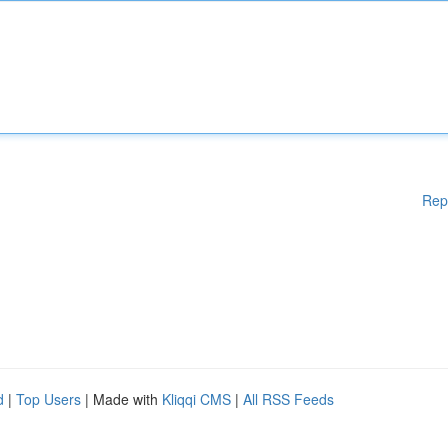
Rep
d
|
Top Users
| Made with
Kliqqi CMS
|
All RSS Feeds