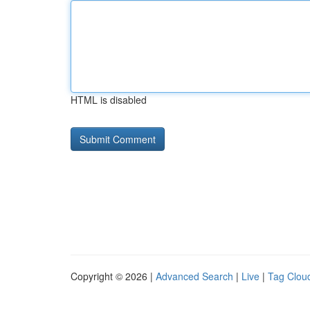
HTML is disabled
Copyright © 2026 |
Advanced Search
|
Live
|
Tag Clou