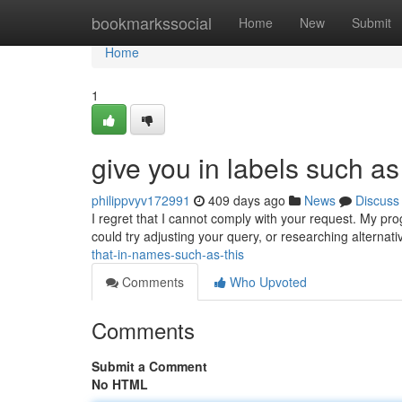
Home
bookmarkssocial
Home
New
Submit
Home
1
give you in labels such as
philippvyv172991
409 days ago
News
Discuss
I regret that I cannot comply with your request. My p
could try adjusting your query, or researching alternati
that-in-names-such-as-this
Comments
Who Upvoted
Comments
Submit a Comment
No HTML