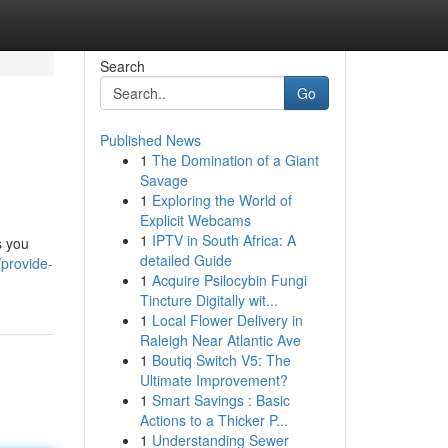
Search
Go
Published News
1
The Domination of a Giant
Savage
1
Exploring the World of
Explicit Webcams
1
IPTV in South Africa: A
s you
detailed Guide
provide-
1
Acquire Psilocybin Fungi
Tincture Digitally wit...
1
Local Flower Delivery in
Raleigh Near Atlantic Ave
1
Boutiq Switch V5: The
Ultimate Improvement?
1
Smart Savings : Basic
Actions to a Thicker P...
1
Understanding Sewer