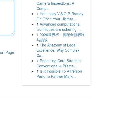
Camera Inspections: A
Compl...
1
Hennessy V.S.O.P. Brandy
On Offer: Your Ultimat...
1
Advanced computational
techniques are ushering ...
1
2026世界杯：揭秘全新赛制
与挑战
1
The Anatomy of Legal
Excellence: Why Complex
ort Page
Ca...
1
Regaining Core Strength:
Conventional & Pilates...
1
Is It Possible To A Person
Perform Partner Mark...