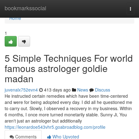
Home
bookmarkssocial
Togg
navi
Home
1
5 Simple Techniques For world
famous astrologer goldie
madan
juvenalx752evn4
413 days ago
News
Discuss
He instructed certain remedies which have been time-centered
and were for being adopted every day. I did all he questioned me
to carry out. Slowly, I observed a recovery in my business. Within
6 months, I once more turned monetarily stable. Sunny Ji, You
aren't just an astrologer but additionally
https://leonardoe543vhr5.goabroadblog.com/profile
Comments
Who Upvoted