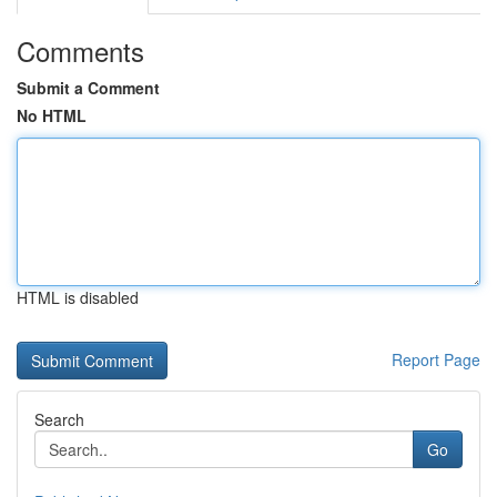
Comments
Submit a Comment
No HTML
HTML is disabled
Report Page
Search
Go