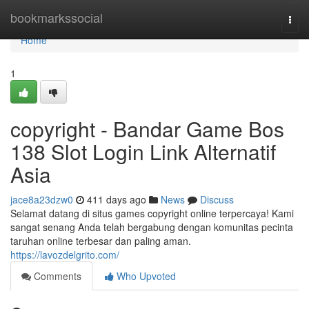
Home
bookmarkssocial
Togg
navi
Home
1
copyright - Bandar Game Bos
138 Slot Login Link Alternatif
Asia
jace8a23dzw0
411 days ago
News
Discuss
Selamat datang di situs games copyright online terpercaya! Kami
sangat senang Anda telah bergabung dengan komunitas pecinta
taruhan online terbesar dan paling aman.
https://lavozdelgrito.com/
Comments
Who Upvoted