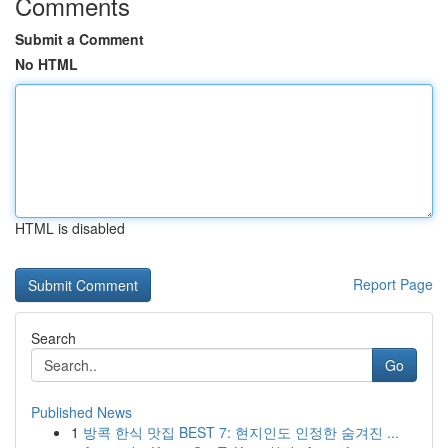
Comments
Submit a Comment
No HTML
HTML is disabled
Report Page
Search
Go
Published News
1
방콕 한식 맛집 BEST 7: 현지인도 인정한 숨겨진 ...