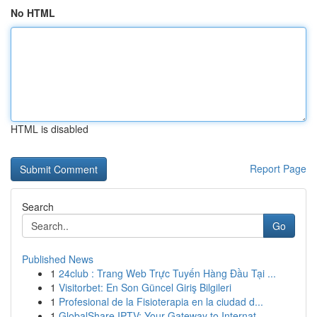
No HTML
HTML is disabled
Report Page
Search
Go
Published News
1
24club : Trang Web Trực Tuyến Hàng Đầu Tại ...
1
Visitorbet: En Son Güncel Giriş Bilgileri
1
Profesional de la Fisioterapia en la ciudad d...
1
GlobalShare IPTV: Your Gateway to Internat...