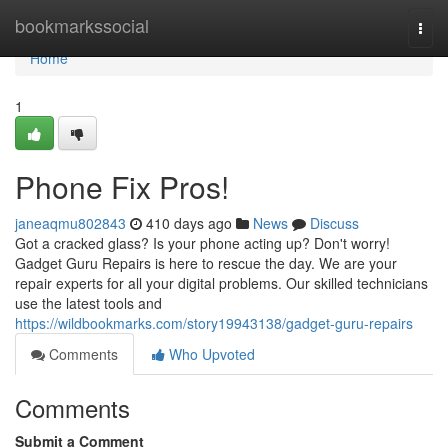
Home
bookmarkssocial
Togg
navi
Home
1
Phone Fix Pros!
janeaqmu802843
410 days ago
News
Discuss
Got a cracked glass? Is your phone acting up? Don't worry!
Gadget Guru Repairs is here to rescue the day. We are your
repair experts for all your digital problems. Our skilled technicians
use the latest tools and
https://wildbookmarks.com/story19943138/gadget-guru-repairs
Comments
Who Upvoted
Comments
Submit a Comment