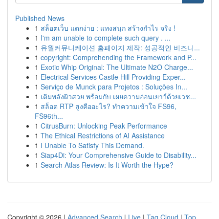
Published News
1
สล็อตเว็บ แตกง่าย : แทงสนุก สร้างกำไร จริง !
1
I'm am unable to complete such query . ...
1
유월커뮤니케이션 홈페이지 제작: 성공적인 비즈니...
1
copyright: Comprehending the Framework and P...
1
Exotic Whip Original: The Ultimate N2O Charge...
1
Electrical Services Castle Hill Providing Exper...
1
Serviço de Munck para Projetos : Soluções In...
1
เติมพลังผิวสวย พร้อมกับ เผยความอ่อนเยาว์ด้วยเวช...
1
สล็อต RTP สูงคืออะไร? ทำความเข้าใจ FS96,
FS96th...
1
CitrusBurn: Unlocking Peak Performance
1
The Ethical Restrictions of AI Assistance
1
I Unable To Satisfy This Demand.
1
Siap4Di: Your Comprehensive Guide to Disability...
1
Search Atlas Review: Is It Worth the Hype?
Copyright © 2026 |
Advanced Search
|
Live
|
Tag Cloud
|
Top