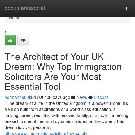
Home
bookmarkssocial
Togg
navi
Home
1
The Architect of Your UK
Dream: Why Top Immigration
Solicitors Are Your Most
Essential Tool
normanh680kud3
408 days ago
News
Discuss
The dream of a life in the United Kingdom is a powerful one. It’s
a vision built from aspirations of a world-class education, a
thriving career, reuniting with beloved family, or simply immersing
oneself in one of the most dynamic cultures on the planet. This
dream is vivid, personal,
https://www.immigrationsolicitors4me.co.uk/