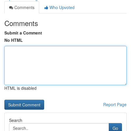
Comments
Who Upvoted
Comments
Submit a Comment
No HTML
HTML is disabled
Report Page
Search
Go