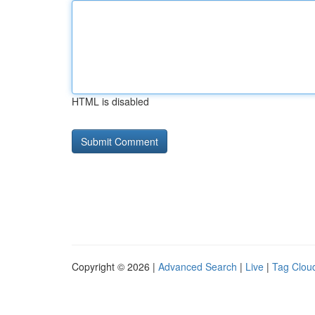
HTML is disabled
Copyright © 2026 |
Advanced Search
|
Live
|
Tag Clou