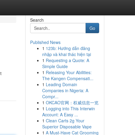
Search
Go
Published News
1
123b: Hướng dẫn đăng
nhập và khai thác hiện tại
1
Requesting a Quote: A
Simple Guide
1
Releasing Your Abilities:
t
The Kangen Compensati...
1
Leading Domain
Companies in Nigeria: A
Compr...
1
OKCAO官网：权威信息一览
1
Logging into This Interwin
Account: A Easy ...
1
Clean Carts 2g Your
Superior Disposable Vape
1
A Must-Have Cat Grooming