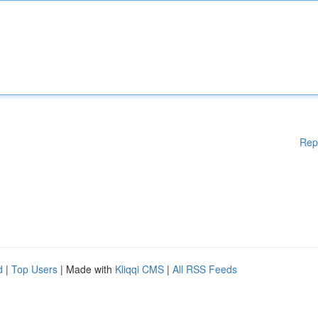
Rep
d
|
Top Users
| Made with
Kliqqi CMS
|
All RSS Feeds