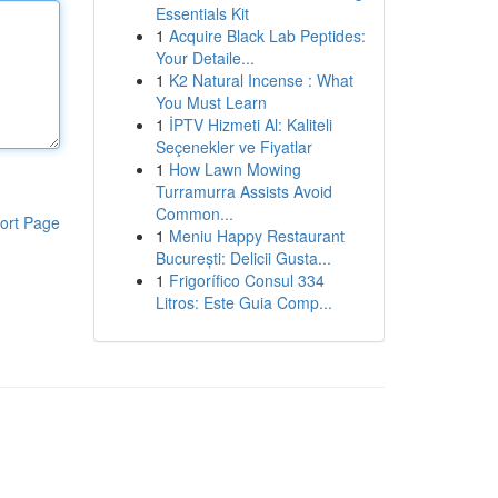
Essentials Kit
1
Acquire Black Lab Peptides:
Your Detaile...
1
K2 Natural Incense : What
You Must Learn
1
İPTV Hizmeti Al: Kaliteli
Seçenekler ve Fiyatlar
1
How Lawn Mowing
Turramurra Assists Avoid
Common...
ort Page
1
Meniu Happy Restaurant
București: Delicii Gusta...
1
Frigorífico Consul 334
Litros: Este Guia Comp...