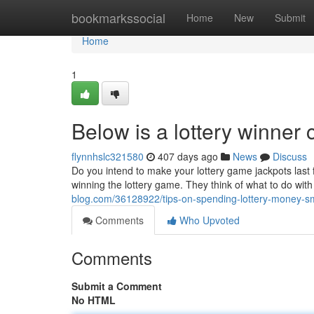
Home
bookmarkssocial
Home
New
Submit
Home
1
Below is a lottery winner
flynnhslc321580
407 days ago
News
Discuss
Do you intend to make your lottery game jackpots last 
winning the lottery game. They think of what to do with
blog.com/36128922/tips-on-spending-lottery-money-sm
Comments
Who Upvoted
Comments
Submit a Comment
No HTML