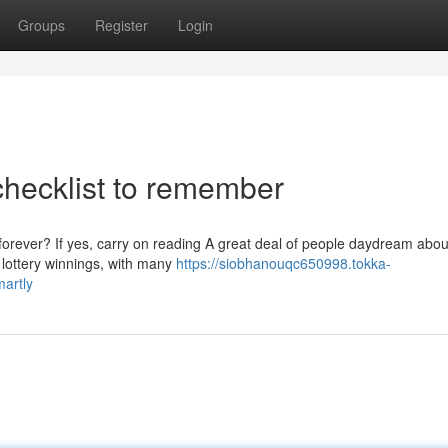
Groups
Register
Login
 checklist to remember
forever? If yes, carry on reading A great deal of people daydream abou
 lottery winnings, with many
https://siobhanouqc650998.tokka-
artly