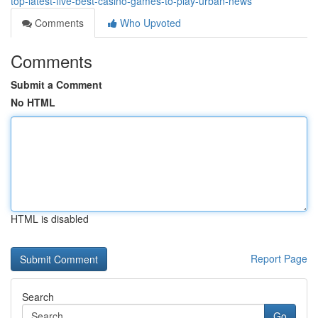
top-latest-five-best-casino-games-to-play-urban-news
Comments
Who Upvoted
Comments
Submit a Comment
No HTML
HTML is disabled
Report Page
Search
Go