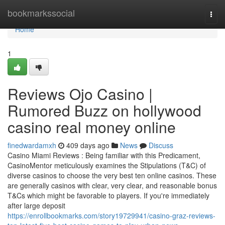
Home
bookmarkssocial
Togg
navi
Home
1
Reviews Ojo Casino |
Rumored Buzz on hollywood
casino real money online
finedwardamxh
409 days ago
News
Discuss
Casino Miami Reviews : Being familiar with this Predicament,
CasinoMentor meticulously examines the Stipulations (T&C) of
diverse casinos to choose the very best ten online casinos. These
are generally casinos with clear, very clear, and reasonable bonus
T&Cs which might be favorable to players. If you're immediately
after large deposit
https://enrollbookmarks.com/story19729941/casino-graz-reviews-