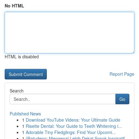
No HTML
HTML is disabled
Report Page
Search
Go
Published News
1
Download YouTube Videos: Your Ultimate Guide
1
Risette Dental: Your Guide to Teeth Whitening i...
1
Adorable Tiny Fledglings: Find Your Upcomi...
1
{Ratudepo: Mengenal Lebih Dekat Sosok Inspiratif