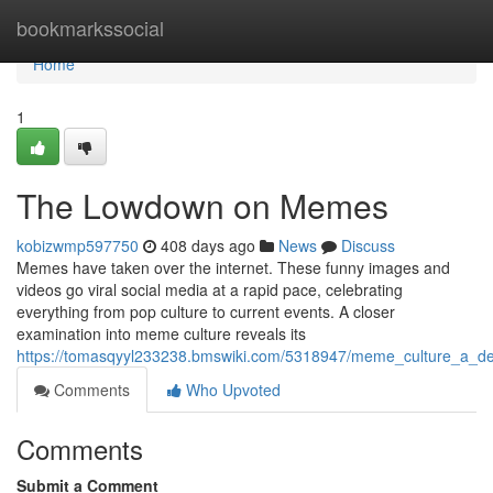
Home
bookmarkssocial
Home
1
The Lowdown on Memes
kobizwmp597750
408 days ago
News
Discuss
Memes have taken over the internet. These funny images and
videos go viral social media at a rapid pace, celebrating
everything from pop culture to current events. A closer
examination into meme culture reveals its
https://tomasqyyl233238.bmswiki.com/5318947/meme_culture_a_d
Comments
Who Upvoted
Comments
Submit a Comment