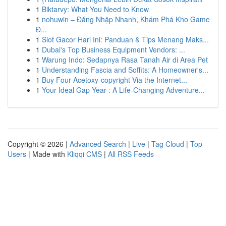
1
Biktarvy: What You Need to Know
1
nohuwin – Đăng Nhập Nhanh, Khám Phá Kho Game
Đ...
1
Slot Gacor Hari Ini: Panduan & Tips Menang Maks...
1
Dubai's Top Business Equipment Vendors: ...
1
Warung Indo: Sedapnya Rasa Tanah Air di Area Pet
1
Understanding Fascia and Soffits: A Homeowner's...
1
Buy Four-Acetoxy-copyright Via the Internet...
1
Your Ideal Gap Year : A Life-Changing Adventure...
Copyright © 2026 |
Advanced Search
|
Live
|
Tag Cloud
|
Top
Users
| Made with
Kliqqi CMS
|
All RSS Feeds