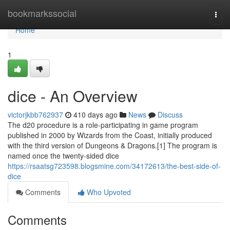
Home
bookmarkssocial
Togg
navi
Home
1
dice - An Overview
victorjkbb762937
410 days ago
News
Discuss
The d20 procedure is a role-participating in game program
published in 2000 by Wizards from the Coast, initially produced
with the third version of Dungeons & Dragons.[1] The program is
named once the twenty-sided dice
https://rsaatsg723598.blogsmine.com/34172613/the-best-side-of-
dice
Comments
Who Upvoted
Comments