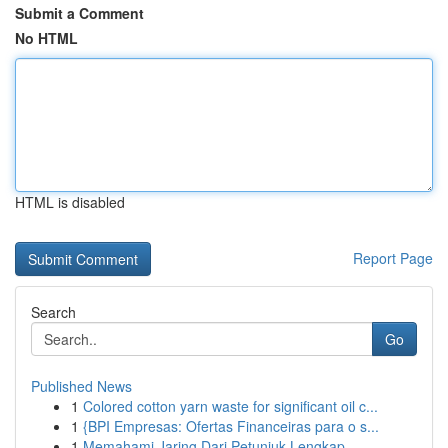
Submit a Comment
No HTML
HTML is disabled
Report Page
Search
Go
Published News
1
Colored cotton yarn waste for significant oil c...
1
{BPI Empresas: Ofertas Financeiras para o s...
1
Memahami Jaring Dari Petunjuk Lengkap