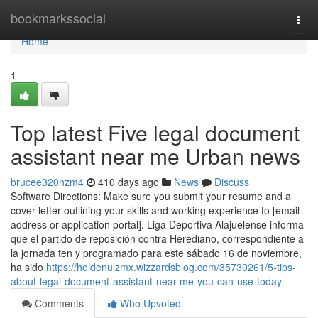
Home
bookmarkssocial
Togg
navi
Home
1
Top latest Five legal document
assistant near me Urban news
brucee320nzm4
410 days ago
News
Discuss
Software Directions: Make sure you submit your resume and a
cover letter outlining your skills and working experience to [email
address or application portal]. Liga Deportiva Alajuelense informa
que el partido de reposición contra Herediano, correspondiente a
la jornada ten y programado para este sábado 16 de noviembre,
ha sido
https://holdenulzmx.wizzardsblog.com/35730261/5-tips-
about-legal-document-assistant-near-me-you-can-use-today
Comments
Who Upvoted