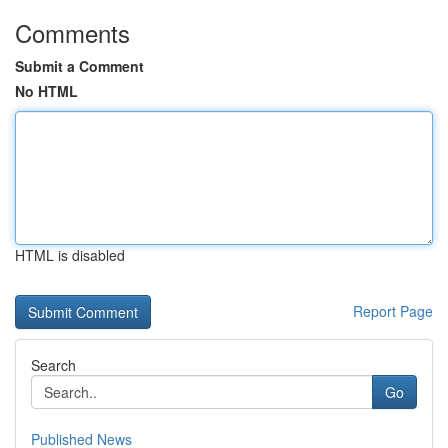
Comments
Submit a Comment
No HTML
HTML is disabled
Report Page
Search
Go
Published News