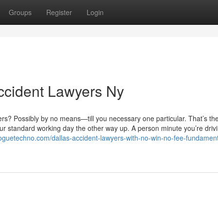
Groups
Register
Login
ccident Lawyers Ny
rs? Possibly by no means—till you necessary one particular. That’s the
ur standard working day the other way up. A person minute you’re drivi
loguetechno.com/dallas-accident-lawyers-with-no-win-no-fee-fundament