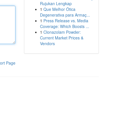
Rujukan Lengkap
1
Que Melhor Ótica
Degenerativa para Armaç...
1
Press Release vs. Media
Coverage: Which Boosts ...
1
Clonazolam Powder:
Current Market Prices &
Vendors
ort Page