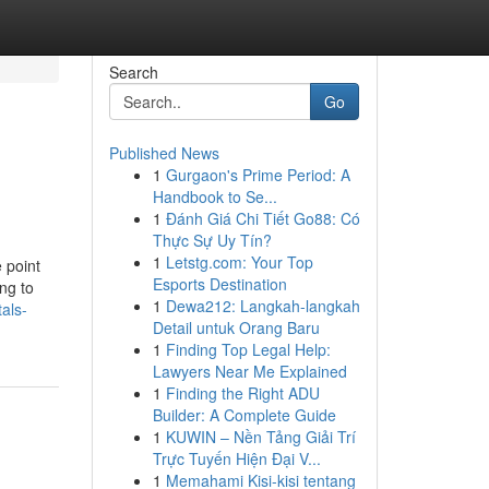
Search
Go
Published News
1
Gurgaon's Prime Period: A
Handbook to Se...
1
Đánh Giá Chi Tiết Go88: Có
Thực Sự Uy Tín?
1
Letstg.com: Your Top
 point
Esports Destination
ng to
1
Dewa212: Langkah-langkah
als-
Detail untuk Orang Baru
1
Finding Top Legal Help:
Lawyers Near Me Explained
1
Finding the Right ADU
Builder: A Complete Guide
1
KUWIN – Nền Tảng Giải Trí
Trực Tuyến Hiện Đại V...
1
Memahami Kisi-kisi tentang