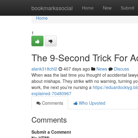
Home
bookmarkssocial
Home
New
Submit
Home
1
The 9-Second Trick For A
alank318chl2
407 days ago
News
Discuss
When was the last time you thought of accidental lawye
about mishaps. They strike with no warning, turning yo
work, the next you’re nursing a
https://eduardockiyg.b
explained-70480967
Comments
Who Upvoted
Comments
Submit a Comment