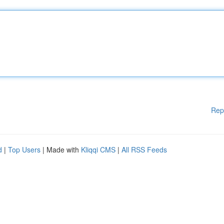
Rep
d
|
Top Users
| Made with
Kliqqi CMS
|
All RSS Feeds