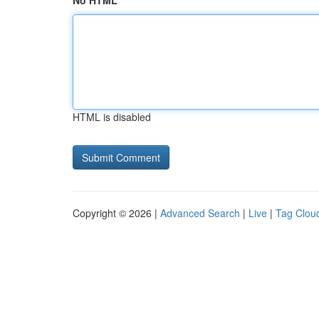
No HTML
HTML is disabled
Copyright © 2026 |
Advanced Search
|
Live
|
Tag Clou