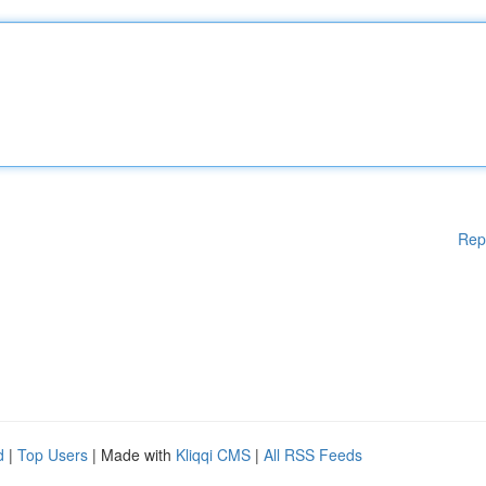
Rep
d
|
Top Users
| Made with
Kliqqi CMS
|
All RSS Feeds