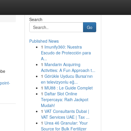
Search
Go
Published News
1
Imunify360: Nuestra
Escudo de Protección para
A...
1
Mandarin Acquiring
Activities: A Fun Approach t...
ube
1
Görükle Uyducu Bursa'nın
e
en televizyonlu eğ...
point-
1
MU88 : Le Guide Complet
1
Daftar Slot Online
Terpercaya: Raih Jackpot
Mudah!
1
VAT Consultants Dubai |
VAT Services UAE | Tax ...
1
Urea 46 Granular: Your
Source for Bulk Fertilizer