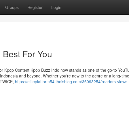
Groups
Register
Login
 Best For You
for Kpop Content Kpop Buzz Indo now stands as one of the go-to YouT
 Indonesia and beyond. Whether you're new to the genre or a long-tim
r TWICE,
https://eliteplatform54.theisblog.com/36093254/readers-views-