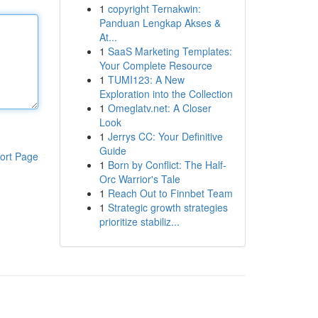
1
copyright Ternakwin:
Panduan Lengkap Akses &
At...
1
SaaS Marketing Templates:
Your Complete Resource
1
TUMI123: A New
Exploration into the Collection
1
Omeglatv.net: A Closer
Look
1
Jerrys CC: Your Definitive
Guide
ort Page
1
Born by Conflict: The Half-
Orc Warrior's Tale
1
Reach Out to Finnbet Team
1
Strategic growth strategies
prioritize stabiliz...