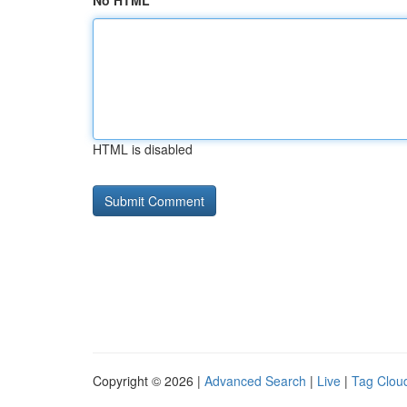
No HTML
HTML is disabled
Copyright © 2026 |
Advanced Search
|
Live
|
Tag Clou