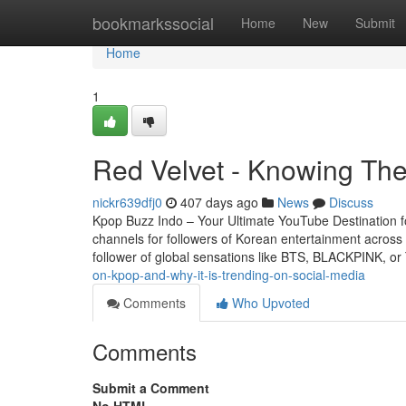
Home
bookmarkssocial
Home
New
Submit
Home
1
Red Velvet - Knowing The
nickr639dfj0
407 days ago
News
Discuss
Kpop Buzz Indo – Your Ultimate YouTube Destination 
channels for followers of Korean entertainment across
follower of global sensations like BTS, BLACKPINK, o
on-kpop-and-why-it-is-trending-on-social-media
Comments
Who Upvoted
Comments
Submit a Comment