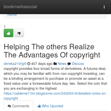
Home
bookmarkssocial
Togg
navi
Home
1
Helping The others Realize
The Advantages Of copyright
dereka210rjy9
407 days ago
News
Discuss
copyright provides four broad forms of derivatives. A futures deal,
which you may be familiar with from non-copyright investing, can
be a binding arrangement to purchase or promote an asset at a
fixed value over a foreseeable future day. two. Select the coin that
you are exchanging in the highest
https://caidenw11tm.blogsumer.com/34320416/detailed-notes-on-
copyright
Comments
Who Upvoted