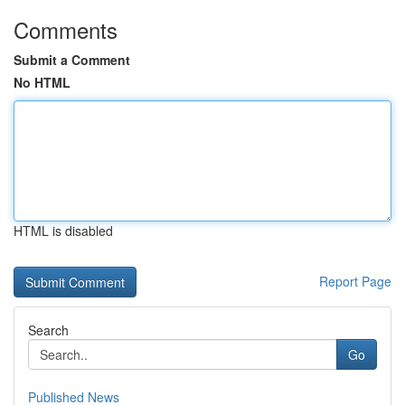
Comments
Submit a Comment
No HTML
HTML is disabled
Report Page
Search
Go
Published News