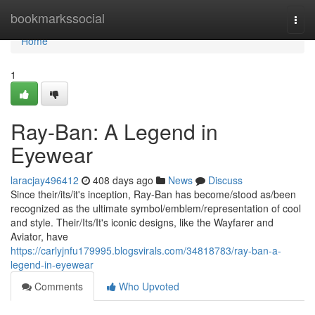
Home
bookmarkssocial
Togg
navi
Home
1
Ray-Ban: A Legend in
Eyewear
laracjay496412
408 days ago
News
Discuss
Since their/its/it's inception, Ray-Ban has become/stood as/been
recognized as the ultimate symbol/emblem/representation of cool
and style. Their/Its/It's iconic designs, like the Wayfarer and
Aviator, have
https://carlyjnfu179995.blogsvirals.com/34818783/ray-ban-a-
legend-in-eyewear
Comments
Who Upvoted