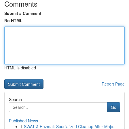
Comments
Submit a Comment
No HTML
HTML is disabled
Report Page
Search
Go
Published News
1
SWAT & Hazmat: Specialized Cleanup After Majo...