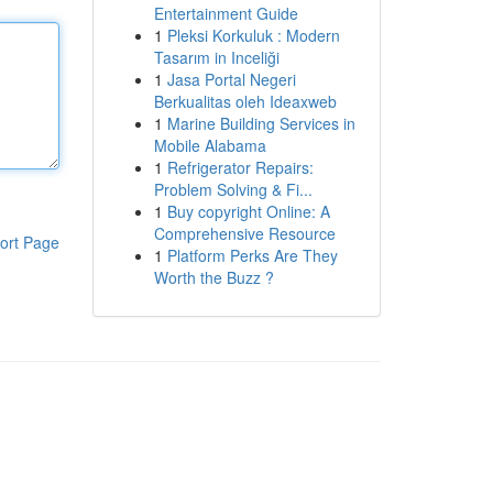
Entertainment Guide
1
Pleksi Korkuluk : Modern
Tasarım in Inceliği
1
Jasa Portal Negeri
Berkualitas oleh Ideaxweb
1
Marine Building Services in
Mobile Alabama
1
Refrigerator Repairs:
Problem Solving & Fi...
1
Buy copyright Online: A
Comprehensive Resource
ort Page
1
Platform Perks Are They
Worth the Buzz ?