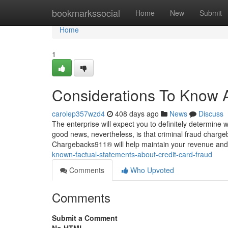
Home
bookmarkssocial
Home
New
Submit
Home
1
Considerations To Know A
carolep357wzd4
408 days ago
News
Discuss
The enterprise will expect you to definitely determine 
good news, nevertheless, is that criminal fraud chargeb
Chargebacks911® will help maintain your revenue an
known-factual-statements-about-credit-card-fraud
Comments
Who Upvoted
Comments
Submit a Comment