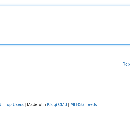
Rep
d
|
Top Users
| Made with
Kliqqi CMS
|
All RSS Feeds