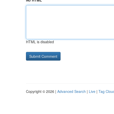
No HTML
HTML is disabled
Copyright © 2026 |
Advanced Search
|
Live
|
Tag Clou