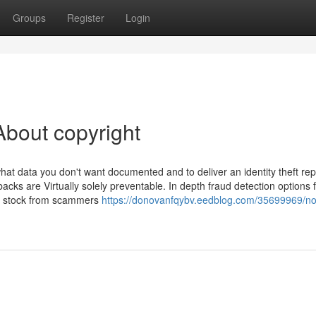
Groups
Register
Login
bout copyright
what data you don't want documented and to deliver an identity theft rep
acks are Virtually solely preventable. In depth fraud detection options 
d stock from scammers
https://donovanfqybv.eedblog.com/35699969/no