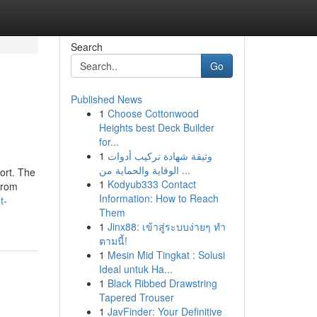
Search
Go
Published News
1
Choose Cottonwood
Heights best Deck Builder
for...
1
وثيقة شهادة تركيب أدوات
الوقاية والحماية من ...
ort. The
1
Kodyub333 Contact
from
Information: How to Reach
t-
Them
1
Jinx88: เข้าสู่ระบบง่ายๆ ทำ
ตามนี้!
1
Mesin Mid Tingkat : Solusi
Ideal untuk Ha...
1
Black Ribbed Drawstring
Tapered Trouser
1
JavFinder: Your Definitive