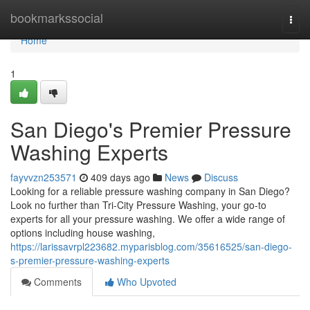
Home
bookmarkssocial
Togg
navi
Home
1
San Diego's Premier Pressure
Washing Experts
fayvvzn253571
409 days ago
News
Discuss
Looking for a reliable pressure washing company in San Diego?
Look no further than Tri-City Pressure Washing, your go-to
experts for all your pressure washing. We offer a wide range of
options including house washing,
https://larissavrpl223682.myparisblog.com/35616525/san-diego-
s-premier-pressure-washing-experts
Comments
Who Upvoted