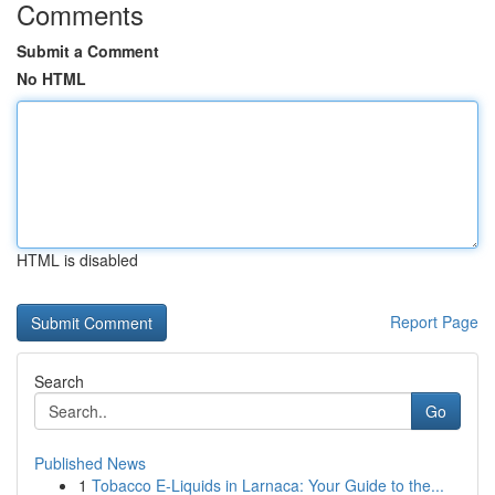
Comments
Submit a Comment
No HTML
HTML is disabled
Report Page
Search
Go
Published News
1
Tobacco E-Liquids in Larnaca: Your Guide to the...