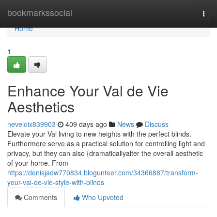
Home
bookmarkssocial
Togg
navi
Home
1
Enhance Your Val de Vie
Aesthetics
neveloix839903
409 days ago
News
Discuss
Elevate your Val living to new heights with the perfect blinds.
Furthermore serve as a practical solution for controlling light and
privacy, but they can also {dramaticallyalter the overall aesthetic
of your home. From
https://denisjadw770834.blogunteer.com/34366887/transform-
your-val-de-vie-style-with-blinds
Comments
Who Upvoted