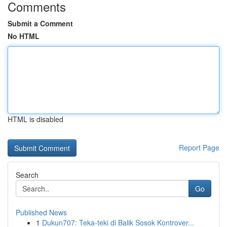
Comments
Submit a Comment
No HTML
HTML is disabled
Report Page
Search
Go
Published News
1
Dukun707: Teka-teki di Balik Sosok Kontrover...