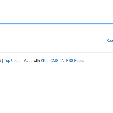
Rep
d
|
Top Users
| Made with
Kliqqi CMS
|
All RSS Feeds