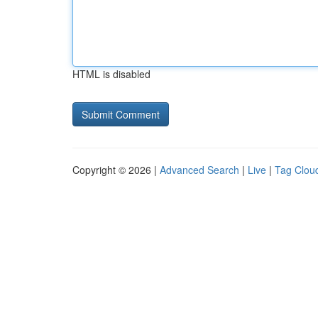
HTML is disabled
Copyright © 2026 |
Advanced Search
|
Live
|
Tag Clou