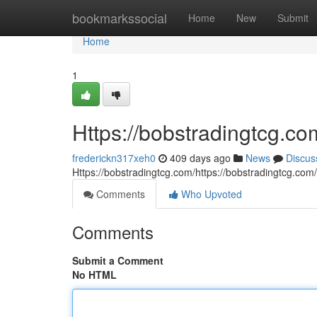
Home
bookmarkssocial
Home
New
Submit
Home
1
Https://bobstradingtcg.co
frederickn317xeh0
409 days ago
News
Discus
Https://bobstradingtcg.com/https://bobstradingtcg.com
Comments
Who Upvoted
Comments
Submit a Comment
No HTML