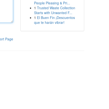
People Pleasing & Pri...
1
Trusted Waste Collection
Starts with Unwanted F...
1
El Buen Fin ¡Descuentos
que te harán vibrar!
ort Page