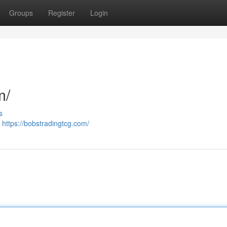
Groups
Register
Login
m/
s
/
https://bobstradingtcg.com/