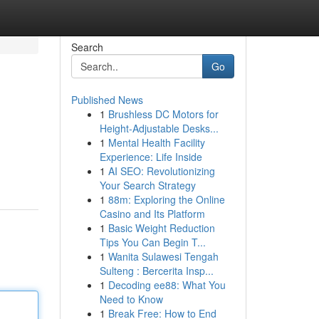
Search
Go
Published News
1
Brushless DC Motors for
Height-Adjustable Desks...
1
Mental Health Facility
Experience: Life Inside
1
AI SEO: Revolutionizing
Your Search Strategy
1
88m: Exploring the Online
Casino and Its Platform
1
Basic Weight Reduction
Tips You Can Begin T...
1
Wanita Sulawesi Tengah
Sulteng : Bercerita Insp...
1
Decoding ee88: What You
Need to Know
1
Break Free: How to End