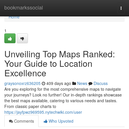
Home
bookmarkssocial
Togg
navi
Home
1
Unveiling Top Maps Ranked:
Your Guide to Location
Excellence
graysonoxrz636205
409 days ago
News
Discuss
Are you exploring for the most comprehensive maps to navigate
your journeys? Look no further! Our in-depth rankings showcase
the best maps available, catering to various needs and tastes.
From classic paper charts to
https://jayfpwz969595.nytechwiki.com/user
Comments
Who Upvoted