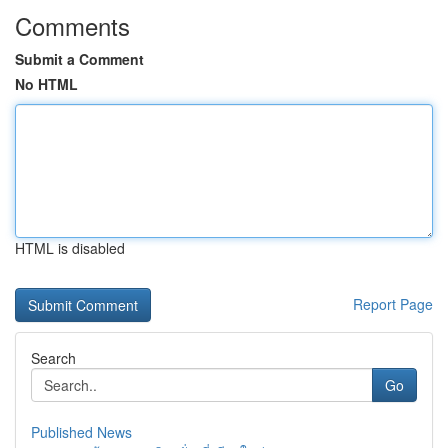
Comments
Submit a Comment
No HTML
HTML is disabled
Report Page
Search
Go
Published News