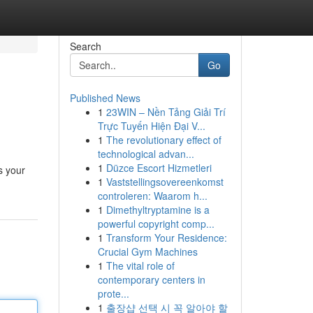
Search
Go
Published News
1
23WIN – Nền Tảng Giải Trí
Trực Tuyến Hiện Đại V...
1
The revolutionary effect of
technological advan...
1
Düzce Escort Hizmetleri
s your
1
Vaststellingsovereenkomst
controleren: Waarom h...
1
Dimethyltryptamine is a
powerful copyright comp...
1
Transform Your Residence:
Crucial Gym Machines
1
The vital role of
contemporary centers in
prote...
1
출장샵 선택 시 꼭 알아야 할