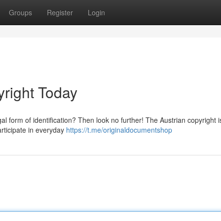
Groups
Register
Login
yright Today
l form of identification? Then look no further! The Austrian copyright i
articipate in everyday
https://t.me/originaldocumentshop