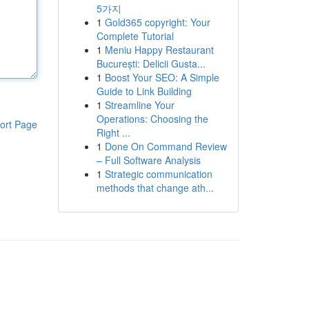
5가지
1
Gold365 copyright: Your
Complete Tutorial
1
Meniu Happy Restaurant
București: Delicii Gusta...
1
Boost Your SEO: A Simple
Guide to Link Building
1
Streamline Your
Operations: Choosing the
ort Page
Right ...
1
Done On Command Review
– Full Software Analysis
1
Strategic communication
methods that change ath...