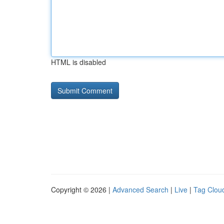
HTML is disabled
Copyright © 2026 |
Advanced Search
|
Live
|
Tag Clou