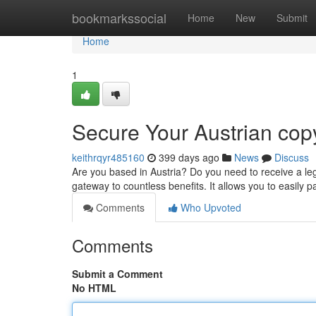
Home
bookmarkssocial
Home
New
Submit
Home
1
Secure Your Austrian cop
keithrqyr485160
399 days ago
News
Discuss
Are you based in Austria? Do you need to receive a lega
gateway to countless benefits. It allows you to easily p
Comments
Who Upvoted
Comments
Submit a Comment
No HTML