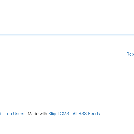
Rep
d
|
Top Users
| Made with
Kliqqi CMS
|
All RSS Feeds