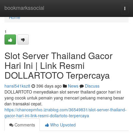
Home
bookmarkssocial
Togg
navi
Home
1
Slot Server Thailand Gacor
Hari Ini | Link Resmi
DOLLARTOTO Terpercaya
hansl541ksz8
396 days ago
News
Discuss
DOLLARTOTO menyediakan slot server thailand gacor hari ini
yang cocok untuk pemain yang mencari peluang menang besar
dan transaksi cepat.
https://chancepmfxo.izrablog.com/36549831/slot-server-thailand-
gacor-hari-ini-link-resmi-dollartoto-terpercaya
Comments
Who Upvoted