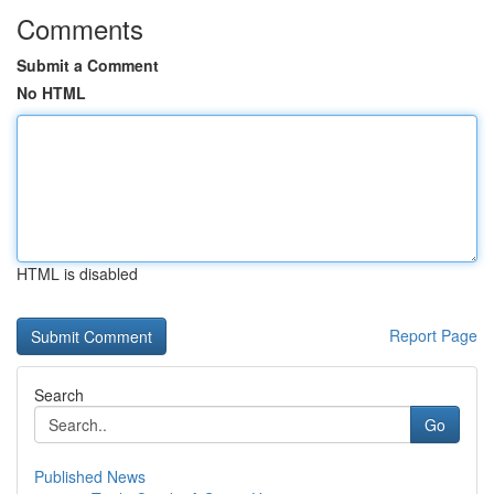
Comments
Submit a Comment
No HTML
HTML is disabled
Report Page
Search
Go
Published News