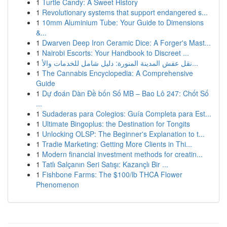
1
Turtle Candy: A Sweet History
1
Revolutionary systems that support endangered s...
1
10mm Aluminium Tube: Your Guide to Dimensions
&...
1
Dwarven Deep Iron Ceramic Dice: A Forger's Mast...
1
Nairobi Escorts: Your Handbook to Discreet ...
1
نقل عفش المدينة المنورة: دليل شامل للخدمات والأ...
1
The Cannabis Encyclopedia: A Comprehensive
Guide
1
Dự đoán Dàn Đề bốn Số MB – Bao Lô 247: Chốt Số
...
1
Sudaderas para Colegios: Guía Completa para Est...
1
Ultimate Bingoplus: the Destination for Tongits
1
Unlocking OLSP: The Beginner's Explanation to t...
1
Tradie Marketing: Getting More Clients in Thi...
1
Modern financial investment methods for creatin...
1
Tatlı Salçanın Seri Satışı: Kazançlı Bir ...
1
Fishbone Farms: The $100/lb THCA Flower
Phenomenon